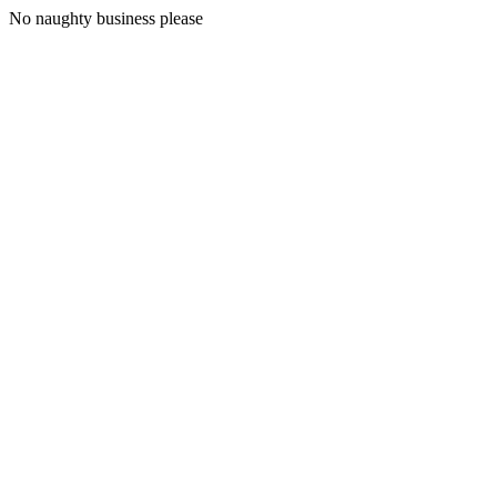
No naughty business please