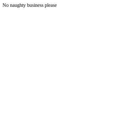
No naughty business please