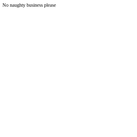
No naughty business please