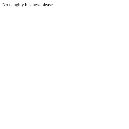
No naughty business please