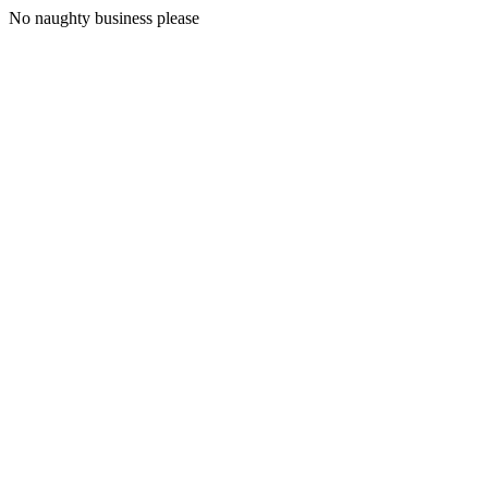
No naughty business please