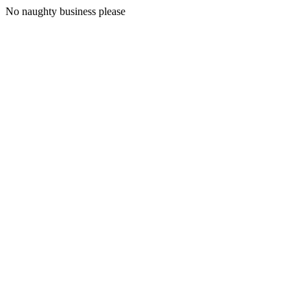
No naughty business please