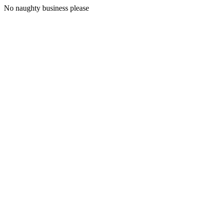
No naughty business please