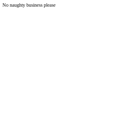
No naughty business please