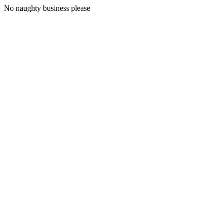
No naughty business please