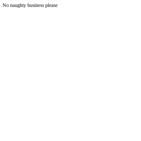
No naughty business please