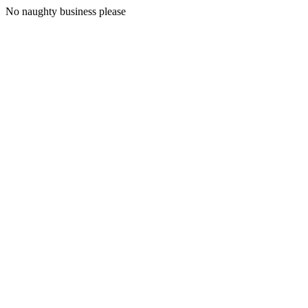
No naughty business please