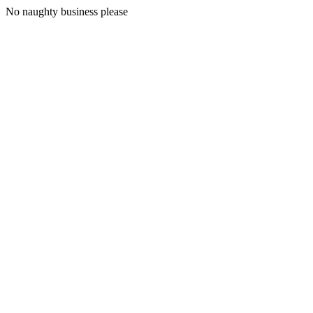
No naughty business please