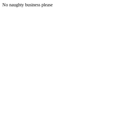
No naughty business please