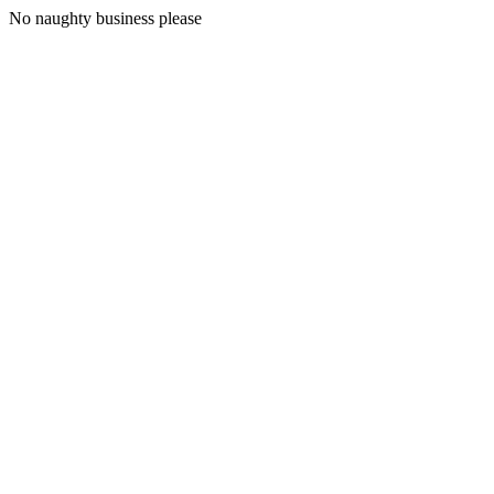
No naughty business please