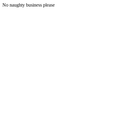
No naughty business please