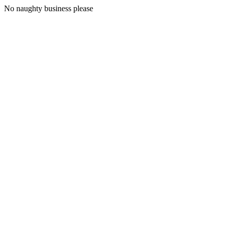
No naughty business please