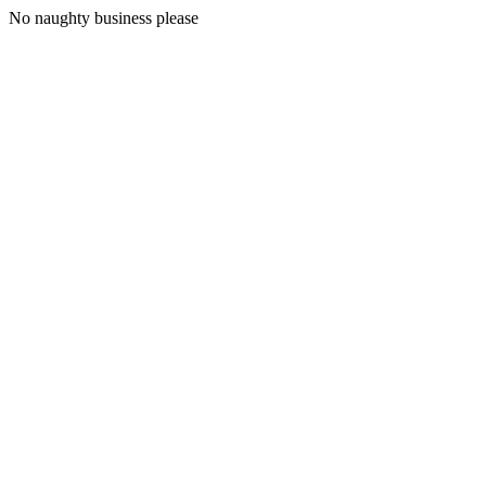
No naughty business please