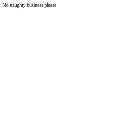
No naughty business please