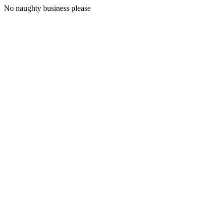
No naughty business please