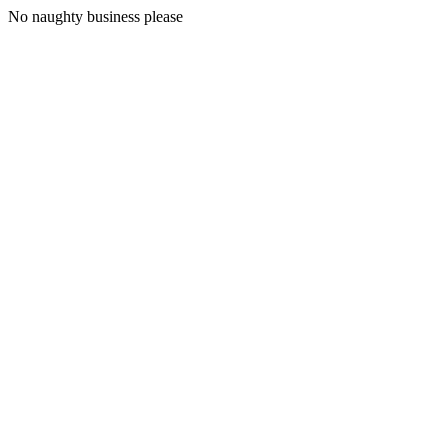
No naughty business please