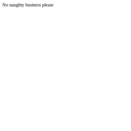
No naughty business please