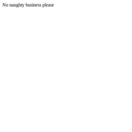
No naughty business please