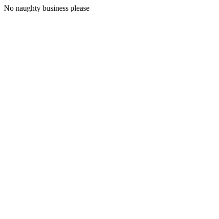
No naughty business please