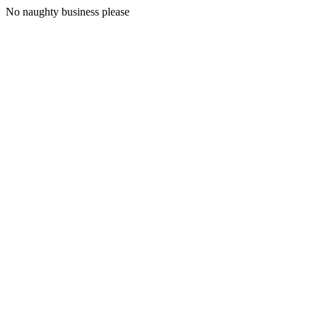
No naughty business please