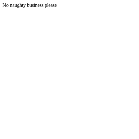
No naughty business please