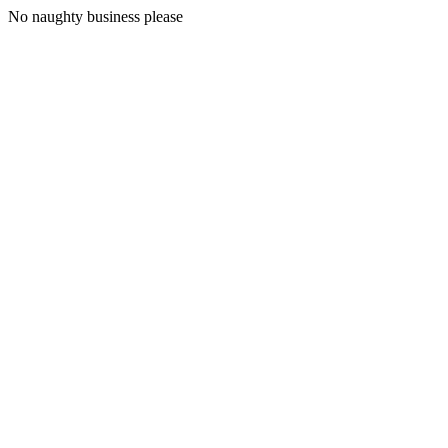
No naughty business please