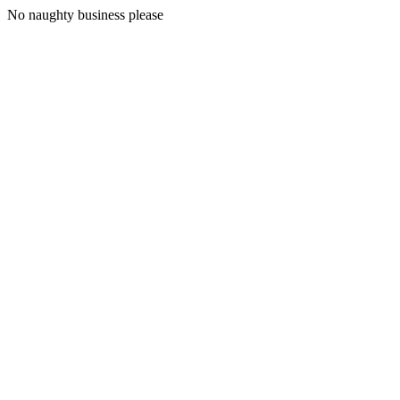
No naughty business please