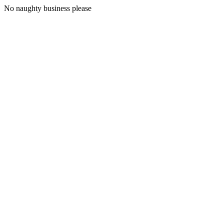
No naughty business please