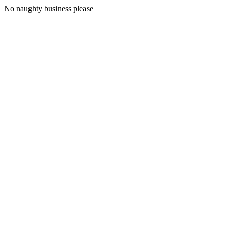
No naughty business please