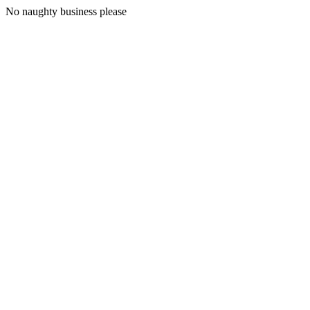
No naughty business please