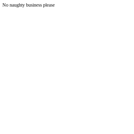
No naughty business please