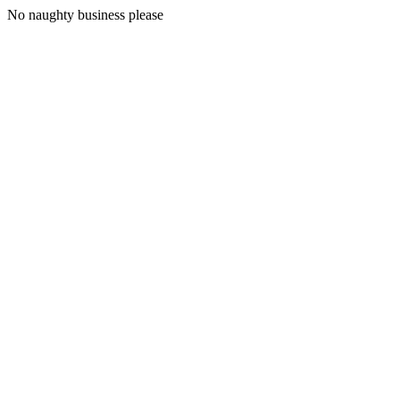
No naughty business please