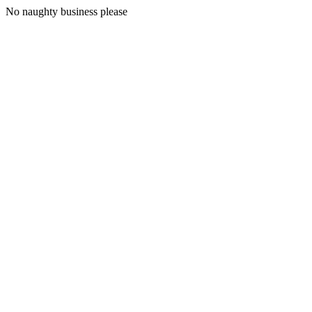
No naughty business please