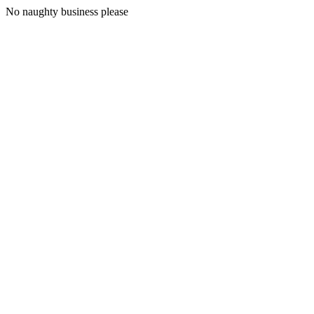
No naughty business please