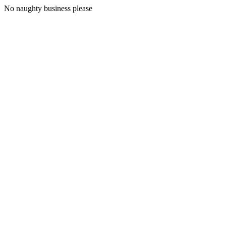
No naughty business please