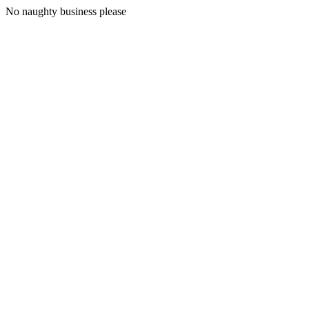
No naughty business please