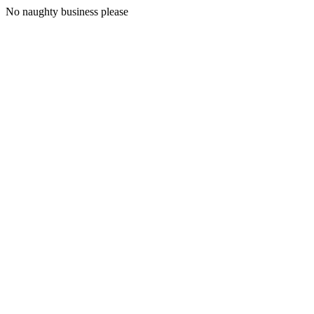
No naughty business please