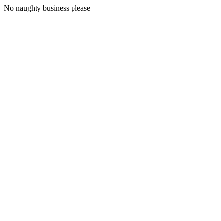
No naughty business please