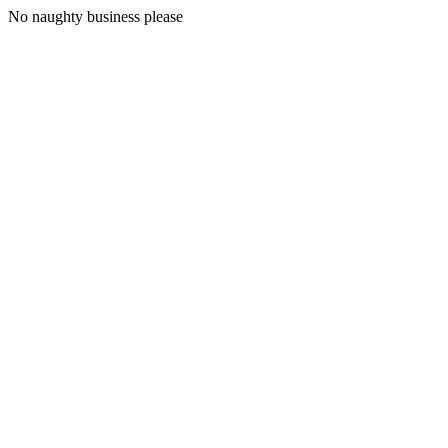
No naughty business please