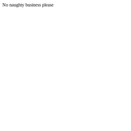
No naughty business please