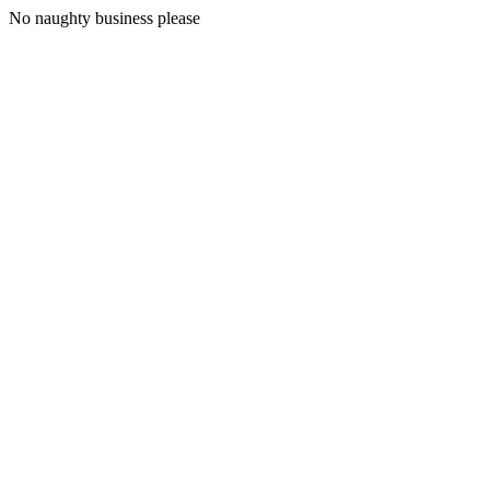
No naughty business please