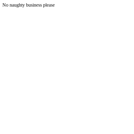
No naughty business please