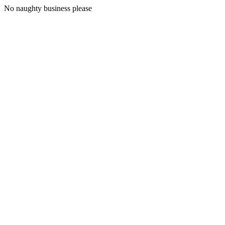
No naughty business please