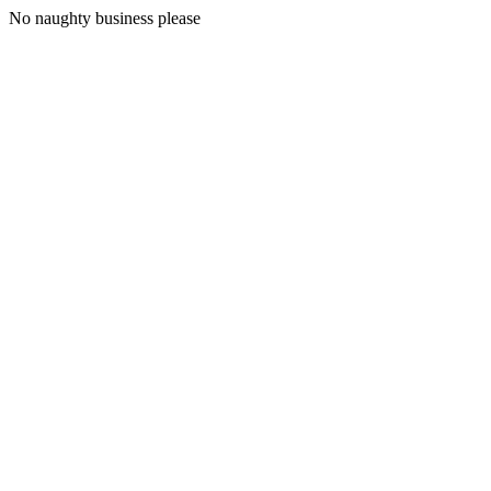
No naughty business please