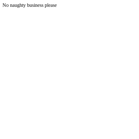
No naughty business please