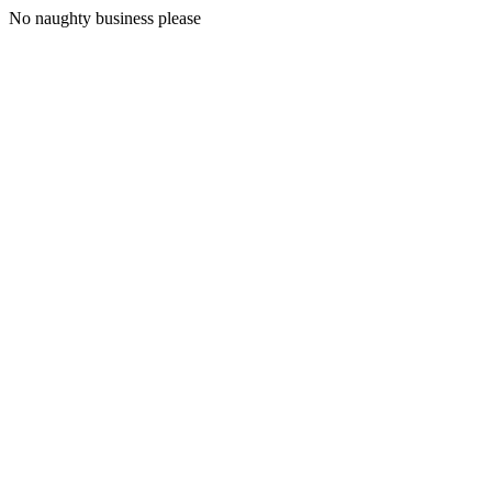
No naughty business please