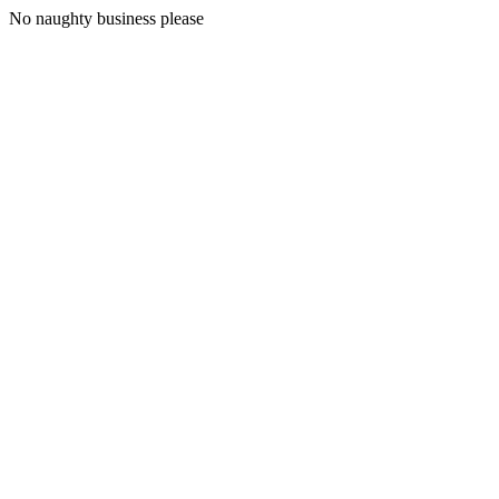
No naughty business please