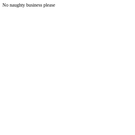
No naughty business please