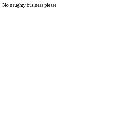
No naughty business please