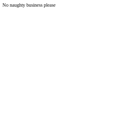
No naughty business please